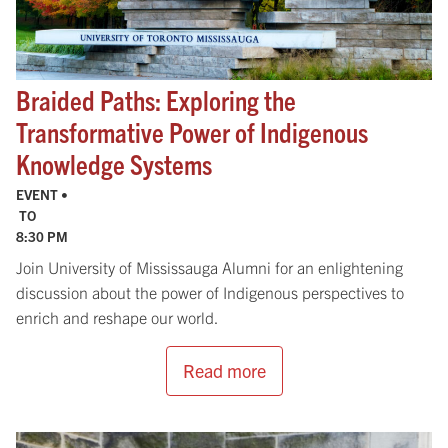
Braided Paths: Exploring the
Transformative Power of Indigenous
Knowledge Systems
EVENT •
TO
8:30 PM
Join University of Mississauga Alumni for an enlightening
discussion about the power of Indigenous perspectives to
enrich and reshape our world.
Read more