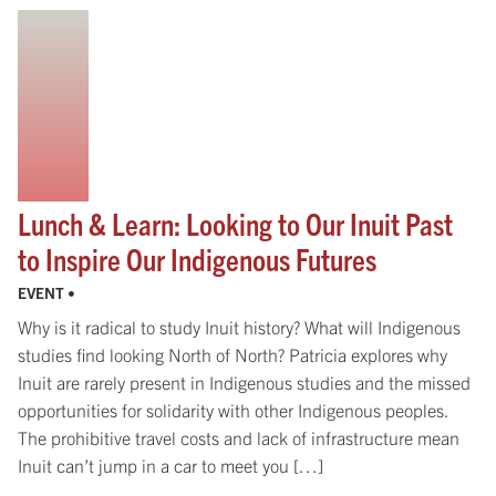
Lunch & Learn: Looking to Our Inuit Past
to Inspire Our Indigenous Futures
EVENT •
Why is it radical to study Inuit history? What will Indigenous
studies find looking North of North? Patricia explores why
Inuit are rarely present in Indigenous studies and the missed
opportunities for solidarity with other Indigenous peoples.
The prohibitive travel costs and lack of infrastructure mean
Inuit can’t jump in a car to meet you […]