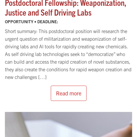
Postdoctoral Fellowship: Weaponization,
Justice and Self Driving Labs
OPPORTUNITY • DEADLINE:
Short summary: This postdoctoral position will research the
urgent question of militarization and weaponization of self-
driving labs and AI tools for rapidly creating new chemicals.
As self driving lab technologies seek to “democratize” who
can build and access the rapid creation of novel substances,
they also create the conditions for rapid weapon creation and
new challenges […]
Read more