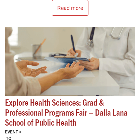
Read more
Explore Health Sciences: Grad &
Professional Programs Fair – Dalla Lana
School of Public Health
EVENT •
TO