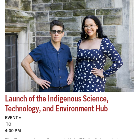
Launch of the Indigenous Science,
Technology, and Environment Hub
EVENT •
TO
4:00 PM