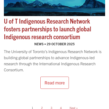
U of T Indigenous Research Network
fosters partnerships to launch global
Indigenous research consortium
NEWS •
29 OCTOBER 2025
The University of Toronto’s Indigenous Research Network is
building global partnerships to advance Indigenous-led
research through the International Indigenous Research
Consortium.
Read more
1
2
3
4
Next »