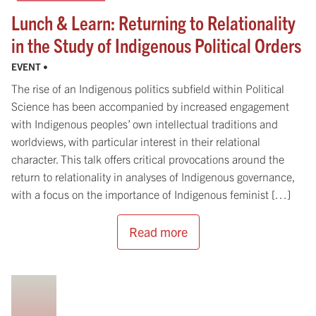
Lunch & Learn: Returning to Relationality
in the Study of Indigenous Political Orders
EVENT •
The rise of an Indigenous politics subfield within Political
Science has been accompanied by increased engagement
with Indigenous peoples’ own intellectual traditions and
worldviews, with particular interest in their relational
character. This talk offers critical provocations around the
return to relationality in analyses of Indigenous governance,
with a focus on the importance of Indigenous feminist […]
Read more