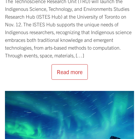
The Technoscience Research Unit (TRU) will launch the
Indigenous Science, Technology, and Environments Studies
Research Hub (ISTES Hub) at the University of Toronto on
Nov. 12. The ISTES Hub supports the unique needs of
Indigenous researchers, recognizing that Indigenous science
embraces both traditional knowledge and emergent
technologies, from arts-based methods to computation.
Through events, space, materials, […]
Read more