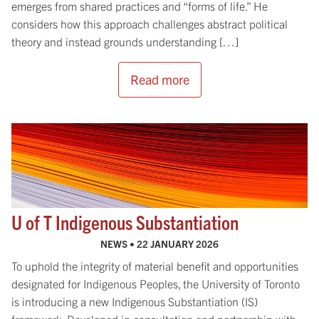
emerges from shared practices and “forms of life.” He
considers how this approach challenges abstract political
theory and instead grounds understanding […]
Read more
U of T Indigenous Substantiation
NEWS •
22 JANUARY 2026
To uphold the integrity of material benefit and opportunities
designated for Indigenous Peoples, the University of Toronto
is introducing a new Indigenous Substantiation (IS)
framework. Developed in consultation and partnership with