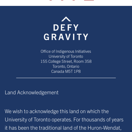
Office of Indigenous Initiatives
University of Toronto
155 College Street, Room 358
Toronto, Ontario
Canada M5T 1P8
Land Acknowledgement
We wish to acknowledge this land on which the
University of Toronto operates. For thousands of years
it has been the traditional land of the Huron-Wendat,