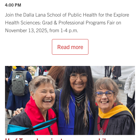
4:00 PM
Join the Dalla Lana School of Public Health for the Explore
Health Sciences: Grad & Professional Programs Fair on
November 13, 2025, from 1-4 p.m.
Read more