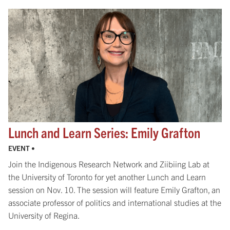
Lunch and Learn Series: Emily Grafton
EVENT •
Join the Indigenous Research Network and Ziibiing Lab at
the University of Toronto for yet another Lunch and Learn
session on Nov. 10. The session will feature Emily Grafton, an
associate professor of politics and international studies at the
University of Regina.