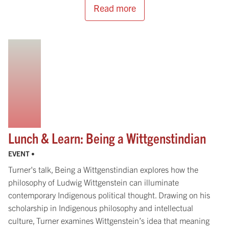
Read more
Lunch & Learn: Being a Wittgenstindian
EVENT •
Turner's talk, Being a Wittgenstindian explores how the
philosophy of Ludwig Wittgenstein can illuminate
contemporary Indigenous political thought. Drawing on his
scholarship in Indigenous philosophy and intellectual
culture, Turner examines Wittgenstein’s idea that meaning