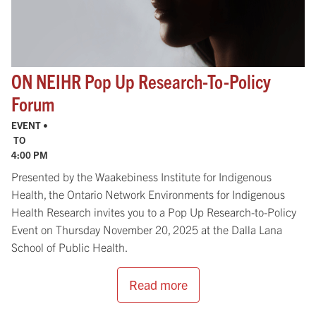
ON NEIHR Pop Up Research-​To-​Policy
Forum
EVENT •
TO
4:00 PM
Presented by the Waakebiness Institute for Indigenous
Health, the Ontario Network Environments for Indigenous
Health Research invites you to a Pop Up Research-to-Policy
Event on Thursday November 20, 2025 at the Dalla Lana
School of Public Health.
Read more