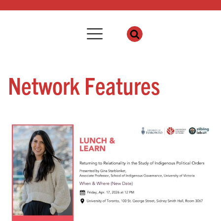
Network Features