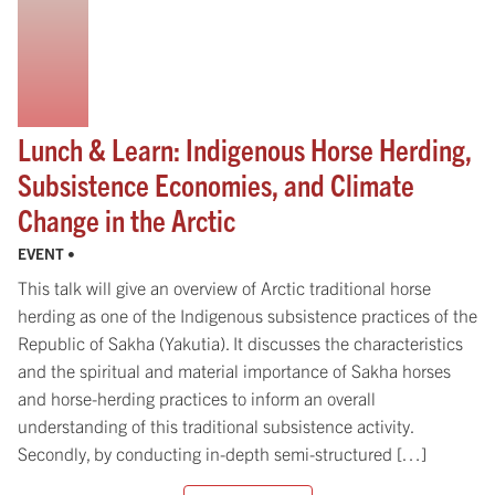
Lunch & Learn: Indigenous Horse Herding,
Subsistence Economies, and Climate
Change in the Arctic
EVENT •
This talk will give an overview of Arctic traditional horse
herding as one of the Indigenous subsistence practices of the
Republic of Sakha (Yakutia). It discusses the characteristics
and the spiritual and material importance of Sakha horses
and horse-herding practices to inform an overall
understanding of this traditional subsistence activity.
Secondly, by conducting in-depth semi-structured […]