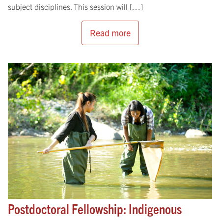
subject disciplines. This session will […]
Read more
Postdoctoral Fellowship: Indigenous