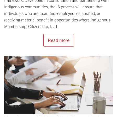
Indigenous communities, the IS process will ensure that
individuals who are recruited, employed, celebrated, or
receiving material benefit in opportunities where Indigenous
Membership, Citizenship, […]
Read more