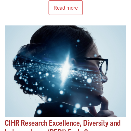
Read more
CIHR Research Excellence, Diversity and