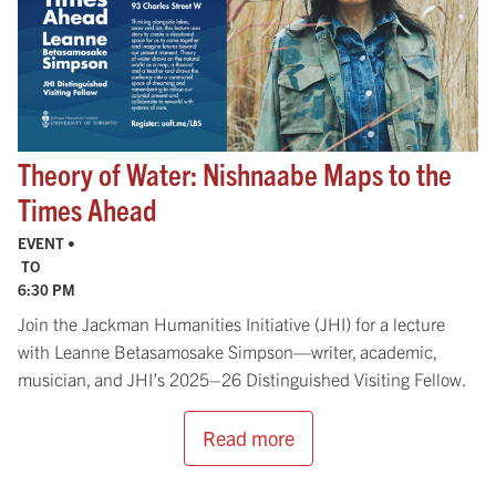
Theory of Water: Nishnaabe Maps to the
Times Ahead
EVENT •
TO
6:30 PM
Join the Jackman Humanities Initiative (JHI) for a lecture
with Leanne Betasamosake Simpson—writer, academic,
musician, and JHI’s 2025–26 Distinguished Visiting Fellow.
Read more