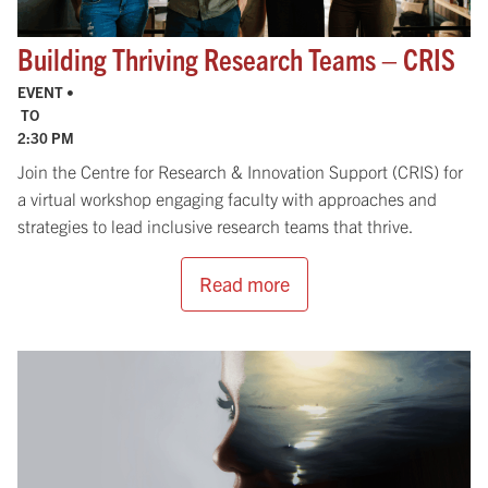
Building Thriving Research Teams – CRIS
EVENT •
TO
2:30 PM
Join the Centre for Research & Innovation Support (CRIS) for
a virtual workshop engaging faculty with approaches and
strategies to lead inclusive research teams that thrive.
Read more