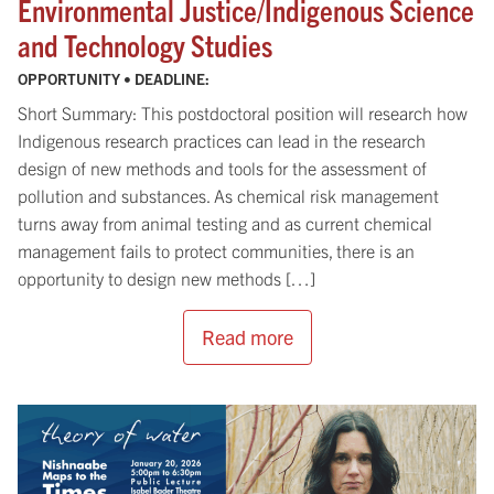
Environmental Justice/Indigenous Science
and Technology Studies
OPPORTUNITY • DEADLINE:
Short Summary: This postdoctoral position will research how
Indigenous research practices can lead in the research
design of new methods and tools for the assessment of
pollution and substances. As chemical risk management
turns away from animal testing and as current chemical
management fails to protect communities, there is an
opportunity to design new methods […]
Read more