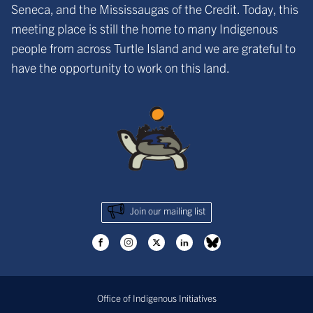
Seneca, and the Mississaugas of the Credit. Today, this
meeting place is still the home to many Indigenous
people from across Turtle Island and we are grateful to
have the opportunity to work on this land.
Join our mailing list
Office of Indigenous Initiatives