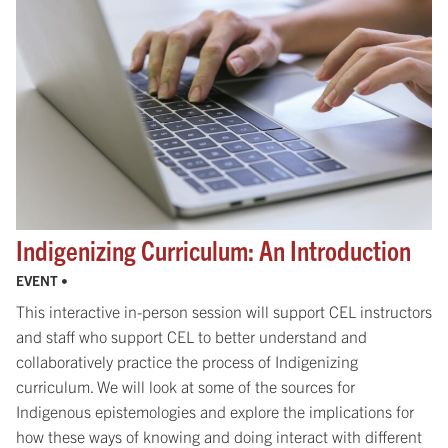
Indigenizing Curriculum: An Introduction
EVENT •
This interactive in-person session will support CEL instructors
and staff who support CEL to better understand and
collaboratively practice the process of Indigenizing
curriculum. We will look at some of the sources for
Indigenous epistemologies and explore the implications for
how these ways of knowing and doing interact with different