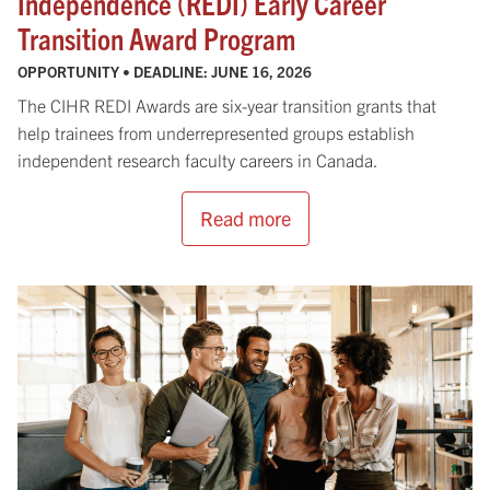
Independence (REDI) Early Career
Transition Award Program
OPPORTUNITY • DEADLINE:
JUNE 16, 2026
The CIHR REDI Awards are six-year transition grants that
help trainees from underrepresented groups establish
independent research faculty careers in Canada.
Read more