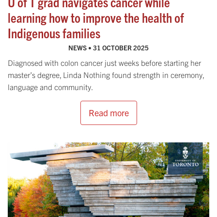
U of T grad navigates cancer while
learning how to improve the health of
Indigenous families
NEWS •
31 OCTOBER 2025
Diagnosed with colon cancer just weeks before starting her
master’s degree, Linda Nothing found strength in ceremony,
language and community.
Read more