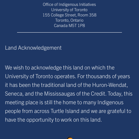
Office of Indigenous Initiatives
University of Toronto
155 College Street, Room 358
Toronto, Ontario
Canada M5T 1P8
Land Acknowledgement
We wish to acknowledge this land on which the
University of Toronto operates. For thousands of years
it has been the traditional land of the Huron-Wendat,
Seneca, and the Mississaugas of the Credit. Today, this
meeting place is still the home to many Indigenous
people from across Turtle Island and we are grateful to
have the opportunity to work on this land.