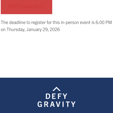
Staff Registration
The deadline to register for this in-person event is 6:00 PM
on Thursday, January 29, 2026