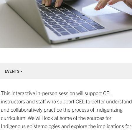
EVENTS •
This interactive in-person session will support CEL
instructors and staff who support CEL to better understand
and collaboratively practice the process of Indigenizing
curriculum. We will look at some of the sources for
Indigenous epistemologies and explore the implications for