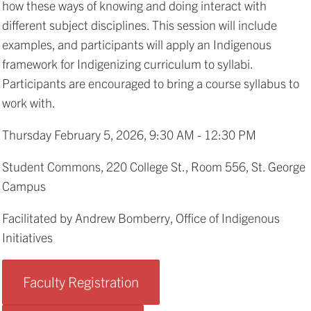
how these ways of knowing and doing interact with
different subject disciplines. This session will include
examples, and participants will apply an Indigenous
framework for Indigenizing curriculum to syllabi.
Participants are encouraged to bring a course syllabus to
work with.
Thursday February 5, 2026, 9:30 AM - 12:30 PM
Student Commons, 220 College St., Room 556, St. George
Campus
Facilitated by Andrew Bomberry, Office of Indigenous
Initiatives
Faculty Registration