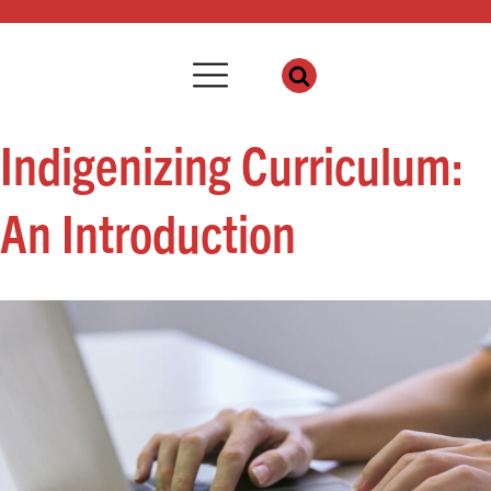
Indigenizing Curriculum:
An Introduction