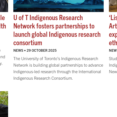
le
U of T Indigenous Research
‘Li
lth
Network fosters partnerships to
Ar
launch global Indigenous research
ex
consortium
eth
e
NEWS •
29 OCTOBER 2025
NEW
und
The University of Toronto’s Indigenous Research
Stud
y.
Network is building global partnerships to advance
Indi
Indigenous-led research through the International
New 
Indigenous Research Consortium.