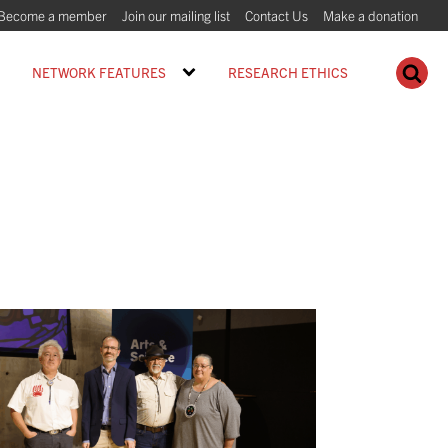
Become a member
Join our mailing list
Contact Us
Make a donation
NETWORK FEATURES
RESEARCH ETHICS