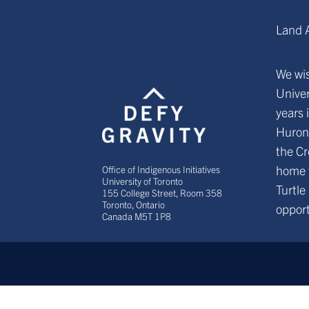
Land 
We wis
Univer
years 
Huron
the Cr
home 
Office of Indigenous Initiatives
University of Toronto
Turtle
155 College Street, Room 358
Toronto, Ontario
opport
Canada M5T 1P8