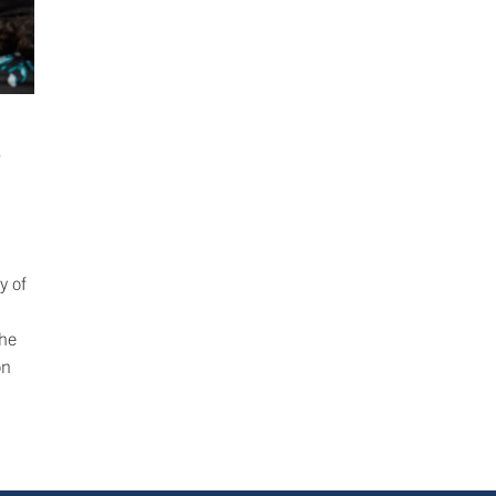
o
y of
the
on