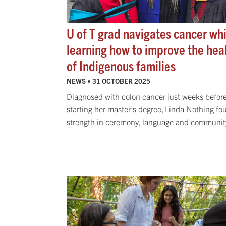
U of T grad navigates cancer whi
learning how to improve the hea
of Indigenous families
NEWS •
31 OCTOBER 2025
Diagnosed with colon cancer just weeks befor
starting her master’s degree, Linda Nothing fo
strength in ceremony, language and communit