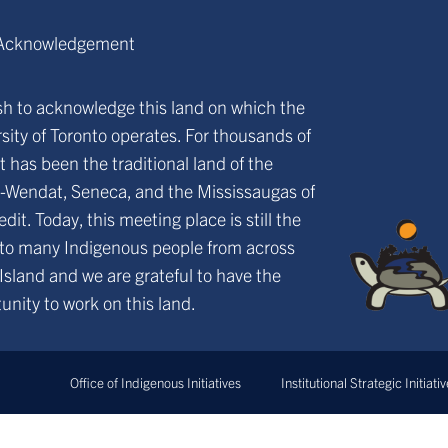
Acknowledgement
h to acknowledge this land on which the
sity of Toronto operates. For thousands of
it has been the traditional land of the
-Wendat, Seneca, and the Mississaugas of
edit. Today, this meeting place is still the
to many Indigenous people from across
 Island and we are grateful to have the
unity to work on this land.
Office of Indigenous Initiatives
Institutional Strategic Initiati