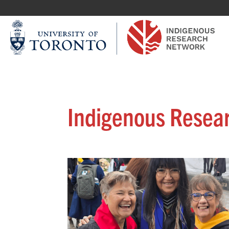
Indigenous Resea