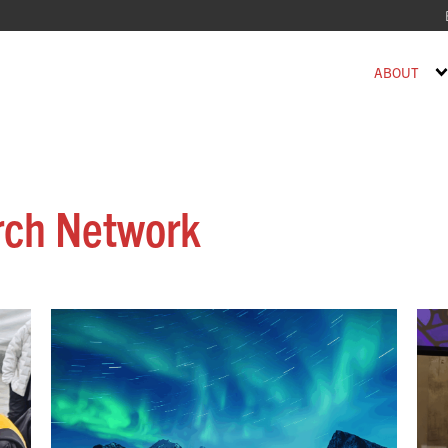
ABOUT
rch Network