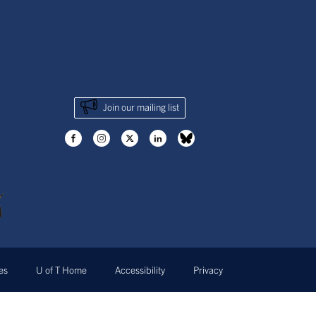
Join our mailing list
ves
U of T Home
Accessibility
Privacy