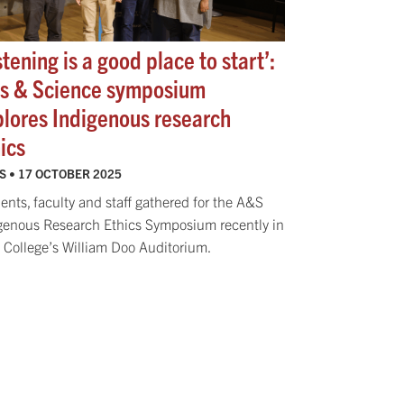
stening is a good place to start’:
ts & Science symposium
plores Indigenous research
ics
S •
17 OCTOBER 2025
ents, faculty and staff gathered for the A&S
genous Research Ethics Symposium recently in
College’s William Doo Auditorium.