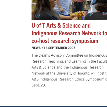
U of T Arts & Science and
Indigenous Research Network t
co-host research symposium
NEWS •
16 SEPTEMBER 2025
The Dean’s Advisory Committee on Indigenous
Research, Teaching, and Learning in the Facult
Arts & Science and the Indigenous Research
Network at the University of Toronto, will host 
A&S Indigenous Research Ethics Symposium 
Sept. 23.