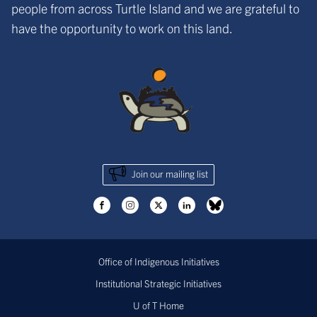
people from across Turtle Island and we are grateful to
have the opportunity to work on this land.
Join our mailing list
Office of Indigenous Initiatives
Institutional Strategic Initiatives
U of T Home