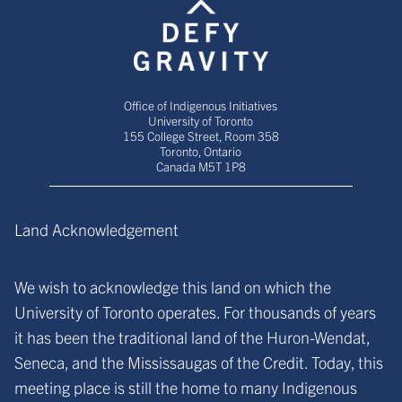
Office of Indigenous Initiatives
University of Toronto
155 College Street, Room 358
Toronto, Ontario
Canada M5T 1P8
Land Acknowledgement
We wish to acknowledge this land on which the
University of Toronto operates. For thousands of years
it has been the traditional land of the Huron-Wendat,
Seneca, and the Mississaugas of the Credit. Today, this
meeting place is still the home to many Indigenous