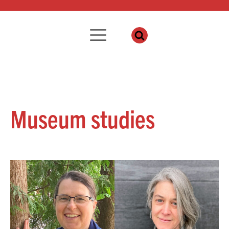
Museum studies