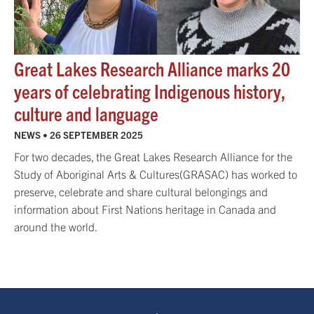
Great Lakes Research Alliance marks 20
years of celebrating Indigenous history,
culture and language
NEWS •
26 SEPTEMBER 2025
For two decades, the Great Lakes Research Alliance for the
Study of Aboriginal Arts & Cultures(GRASAC) has worked to
preserve, celebrate and share cultural belongings and
information about First Nations heritage in Canada and
around the world.